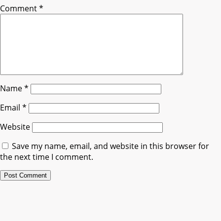
Comment
*
Name
*
Email
*
Website
Save my name, email, and website in this browser for
the next time I comment.