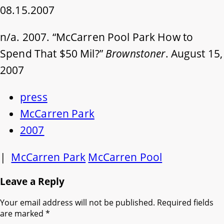
08.15.2007
n/a. 2007. “McCarren Pool Park How to
Spend That $50 Mil?”
Brownstoner
. August 15,
2007
press
McCarren Park
2007
|
McCarren Park
McCarren Pool
Leave a Reply
Your email address will not be published.
Required fields
are marked
*