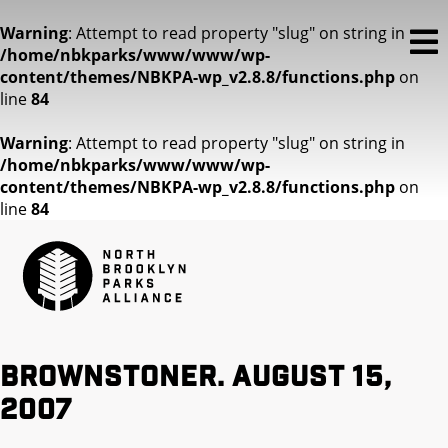
Warning
: Attempt to read property "slug" on string in
/home/nbkparks/www/www/wp-
content/themes/NBKPA-wp_v2.8.8/functions.php
on
line
84
Warning
: Attempt to read property "slug" on string in
/home/nbkparks/www/www/wp-
content/themes/NBKPA-wp_v2.8.8/functions.php
on
line
84
Brownstoner. August 15,
2007