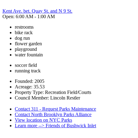
Kent Ave. bet. Quay St. and N 9 St.
Open: 6:00 AM - 1:00 AM
restrooms
bike rack
dog run
flower garden
playground
water fountain
soccer field
running track
Founded: 2005
Acreage: 35.53
Property Type: Recreation Field/Courts
Council Member: Lincoln Restler
Contact 311 - Request Parks Maintenance
Contact North Brooklyn Parks Alliance
View location on NYC Parks
Learn more --> Friends of Bushwick Inlet