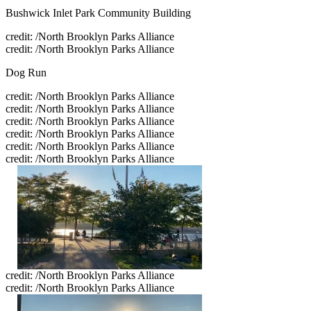
Bushwick Inlet Park Community Building
credit: /North Brooklyn Parks Alliance
credit: /North Brooklyn Parks Alliance
Dog Run
credit: /North Brooklyn Parks Alliance
credit: /North Brooklyn Parks Alliance
credit: /North Brooklyn Parks Alliance
credit: /North Brooklyn Parks Alliance
credit: /North Brooklyn Parks Alliance
credit: /North Brooklyn Parks Alliance
credit: /North Brooklyn Parks Alliance
credit: /North Brooklyn Parks Alliance