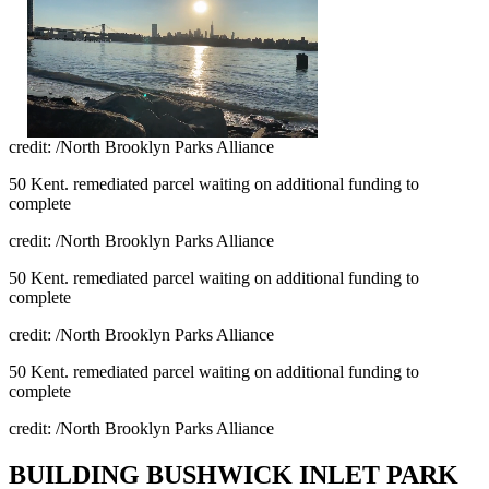
credit: /North Brooklyn Parks Alliance
50 Kent. remediated parcel waiting on additional funding to
complete
credit: /North Brooklyn Parks Alliance
50 Kent. remediated parcel waiting on additional funding to
complete
credit: /North Brooklyn Parks Alliance
50 Kent. remediated parcel waiting on additional funding to
complete
credit: /North Brooklyn Parks Alliance
BUILDING BUSHWICK INLET PARK