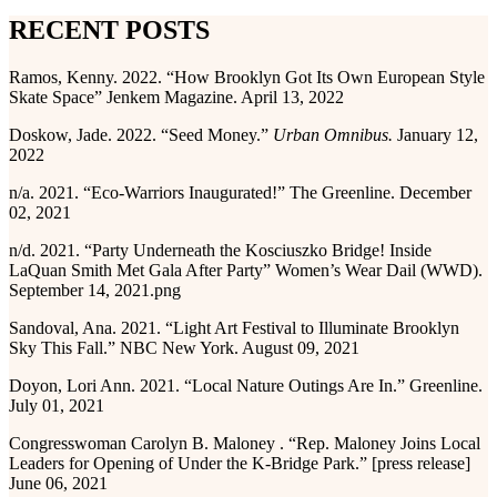
RECENT POSTS
Ramos, Kenny. 2022. “How Brooklyn Got Its Own European Style
Skate Space” Jenkem Magazine. April 13, 2022
Doskow, Jade. 2022. “Seed Money.”
Urban Omnibus.
January 12,
2022
n/a. 2021. “Eco-Warriors Inaugurated!” The Greenline. December
02, 2021
n/d. 2021. “Party Underneath the Kosciuszko Bridge! Inside
LaQuan Smith Met Gala After Party” Women’s Wear Dail (WWD).
September 14, 2021.png
Sandoval, Ana. 2021. “Light Art Festival to Illuminate Brooklyn
Sky This Fall.” NBC New York. August 09, 2021
Doyon, Lori Ann. 2021. “Local Nature Outings Are In.” Greenline.
July 01, 2021
Congresswoman Carolyn B. Maloney . “Rep. Maloney Joins Local
Leaders for Opening of Under the K-Bridge Park.” [press release]
June 06, 2021