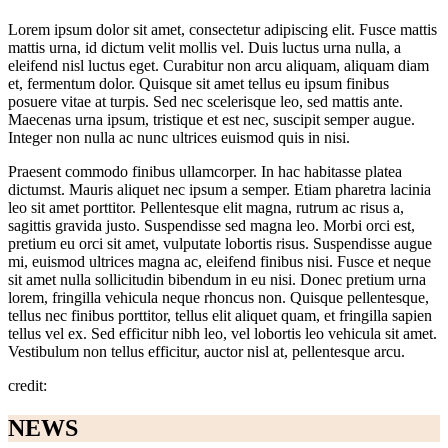
Lorem ipsum dolor sit amet, consectetur adipiscing elit. Fusce mattis
mattis urna, id dictum velit mollis vel. Duis luctus urna nulla, a
eleifend nisl luctus eget. Curabitur non arcu aliquam, aliquam diam
et, fermentum dolor. Quisque sit amet tellus eu ipsum finibus
posuere vitae at turpis. Sed nec scelerisque leo, sed mattis ante.
Maecenas urna ipsum, tristique et est nec, suscipit semper augue.
Integer non nulla ac nunc ultrices euismod quis in nisi.
Praesent commodo finibus ullamcorper. In hac habitasse platea
dictumst. Mauris aliquet nec ipsum a semper. Etiam pharetra lacinia
leo sit amet porttitor. Pellentesque elit magna, rutrum ac risus a,
sagittis gravida justo. Suspendisse sed magna leo. Morbi orci est,
pretium eu orci sit amet, vulputate lobortis risus. Suspendisse augue
mi, euismod ultrices magna ac, eleifend finibus nisi. Fusce et neque
sit amet nulla sollicitudin bibendum in eu nisi. Donec pretium urna
lorem, fringilla vehicula neque rhoncus non. Quisque pellentesque,
tellus nec finibus porttitor, tellus elit aliquet quam, et fringilla sapien
tellus vel ex. Sed efficitur nibh leo, vel lobortis leo vehicula sit amet.
Vestibulum non tellus efficitur, auctor nisl at, pellentesque arcu.
credit:
NEWS