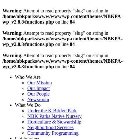
Warning
: Attempt to read property "slug" on string in
/home/nbkparks/www/www/wp-content/themes/NBKPA-
wp_v2.8.8/functions.php
on line
84
Warning
: Attempt to read property "slug" on string in
/home/nbkparks/www/www/wp-content/themes/NBKPA-
wp_v2.8.8/functions.php
on line
84
Warning
: Attempt to read property "slug" on string in
/home/nbkparks/www/www/wp-content/themes/NBKPA-
wp_v2.8.8/functions.php
on line
84
Who We Are
Our Mission
Our Impact
Our People
Newsroom
What We Do
Under the K Bridge Park
NBK Parks Native Nursery
Horticulture & Stewardship
Neighborhood Services
Community Programming
Get Involved