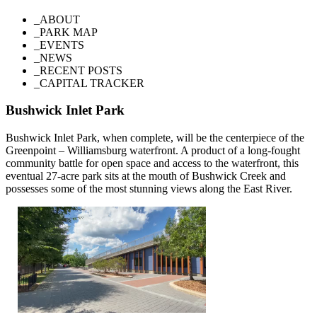
_ABOUT
_PARK MAP
_EVENTS
_NEWS
_RECENT POSTS
_CAPITAL TRACKER
Bushwick Inlet Park
Bushwick Inlet Park, when complete, will be the centerpiece of the
Greenpoint – Williamsburg waterfront. A product of a long-fought
community battle for open space and access to the waterfront, this
eventual 27-acre park sits at the mouth of Bushwick Creek and
possesses some of the most stunning views along the East River.