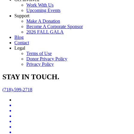
Work With Us
Upcoming Events
Support
Make A Donation
Become A Corporate Sponsor
2026 FALL GALA
Blog
Contact
Legal
Terms of Use
Donor Privacy Policy
Privacy Policy
STAY IN TOUCH.
(718)-599-2718