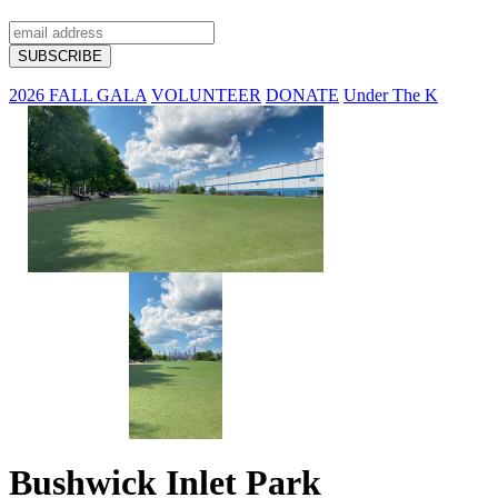
2026 FALL GALA
VOLUNTEER
DONATE
Under The K
Bushwick Inlet Park