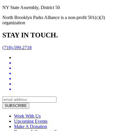
NY State Assembly, District 50
North Brooklyn Parks Alliance is a non-profit 501(c)(3)
organization
STAY IN TOUCH.
(718)-599-2718
Work With Us
Upcoming Events
Make A Donation