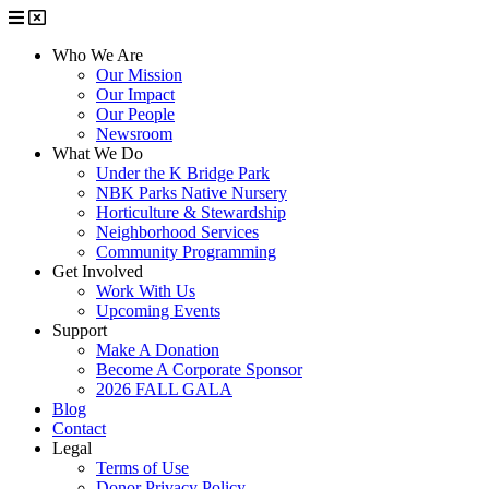
Who We Are
Our Mission
Our Impact
Our People
Newsroom
What We Do
Under the K Bridge Park
NBK Parks Native Nursery
Horticulture & Stewardship
Neighborhood Services
Community Programming
Get Involved
Work With Us
Upcoming Events
Support
Make A Donation
Become A Corporate Sponsor
2026 FALL GALA
Blog
Contact
Legal
Terms of Use
Donor Privacy Policy