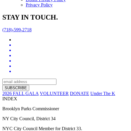
Privacy Policy
STAY IN TOUCH.
(718)-599-2718
2026 FALL GALA
VOLUNTEER
DONATE
Under The K
INDEX
Brooklyn Parks Commissioner
NY City Council, District 34
NYC City Council Member for District 33.