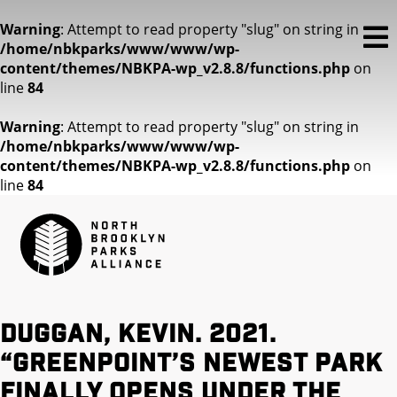
Warning
: Attempt to read property "slug" on string in
/home/nbkparks/www/www/wp-
content/themes/NBKPA-wp_v2.8.8/functions.php
on
line
84
Warning
: Attempt to read property "slug" on string in
/home/nbkparks/www/www/wp-
content/themes/NBKPA-wp_v2.8.8/functions.php
on
line
84
Duggan, Kevin. 2021.
“Greenpoint’s newest park
finally opens under the