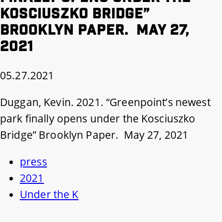
Kosciuszko Bridge”
Brooklyn Paper. May 27,
2021
05.27.2021
Duggan, Kevin. 2021. “Greenpoint’s newest
park finally opens under the Kosciuszko
Bridge” Brooklyn Paper. May 27, 2021
press
2021
Under the K