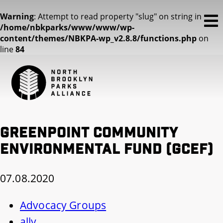
Warning
: Attempt to read property "slug" on string in
/home/nbkparks/www/www/wp-
content/themes/NBKPA-wp_v2.8.8/functions.php
on
line
84
Greenpoint Community
Environmental Fund (GCEF)
07.08.2020
Advocacy Groups
ally