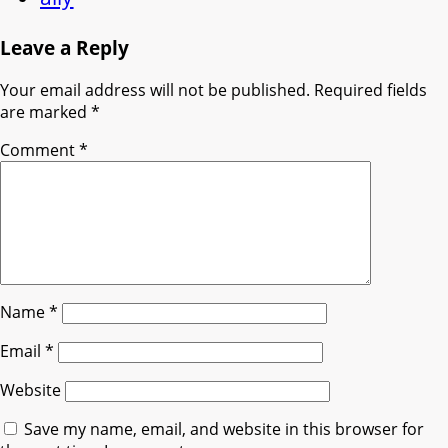
Leave a Reply
Your email address will not be published.
Required fields
are marked
*
Comment
*
Name
*
Email
*
Website
Save my name, email, and website in this browser for