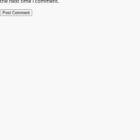
the next time I comment.