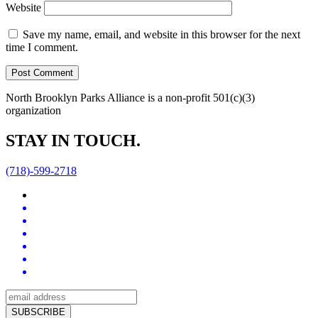
Website
Save my name, email, and website in this browser for the next
time I comment.
North Brooklyn Parks Alliance is a non-profit 501(c)(3)
organization
STAY IN TOUCH.
(718)-599-2718