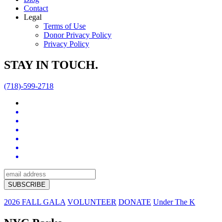
Contact
Legal
Terms of Use
Donor Privacy Policy
Privacy Policy
STAY IN TOUCH.
(718)-599-2718
2026 FALL GALA
VOLUNTEER
DONATE
Under The K