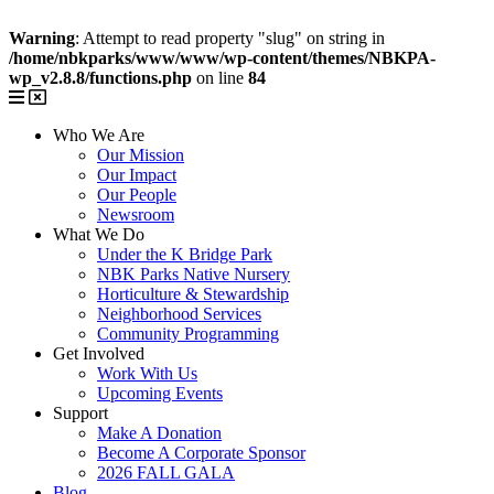
Warning
: Attempt to read property "slug" on string in
/home/nbkparks/www/www/wp-content/themes/NBKPA-
wp_v2.8.8/functions.php
on line
84
Who We Are
Our Mission
Our Impact
Our People
Newsroom
What We Do
Under the K Bridge Park
NBK Parks Native Nursery
Horticulture & Stewardship
Neighborhood Services
Community Programming
Get Involved
Work With Us
Upcoming Events
Support
Make A Donation
Become A Corporate Sponsor
2026 FALL GALA
Blog