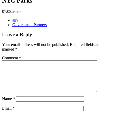
NYC Parks
07.08.2020
ally
Government Partners
Leave a Reply
Your email address will not be published.
Required fields are
marked
*
Comment
*
Name
*
Email
*