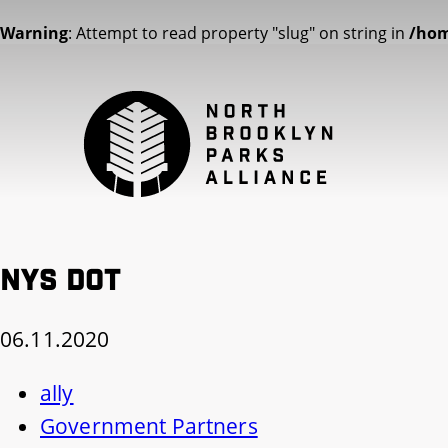
Warning
: Attempt to read property "slug" on string in
/hom
NYS DOT
06.11.2020
ally
Government Partners