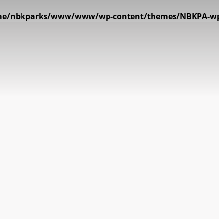
e/nbkparks/www/www/wp-content/themes/NBKPA-wp_v