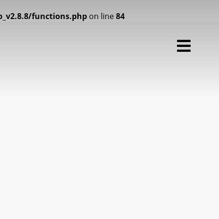
2.8.8/functions.php
on line
84