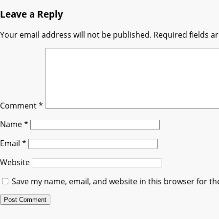
Leave a Reply
Your email address will not be published.
Required fields 
Comment
*
Name
*
Email
*
Website
Save my name, email, and website in this browser for th