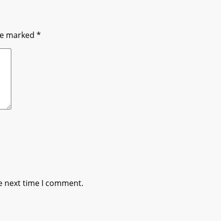
are marked
*
e next time I comment.