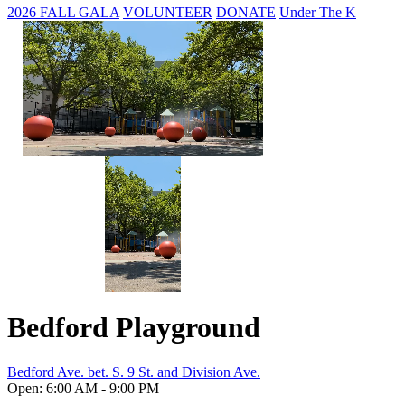
2026 FALL GALA
VOLUNTEER
DONATE
Under The K
Bedford Playground
Bedford Ave. bet. S. 9 St. and Division Ave.
Open: 6:00 AM - 9:00 PM