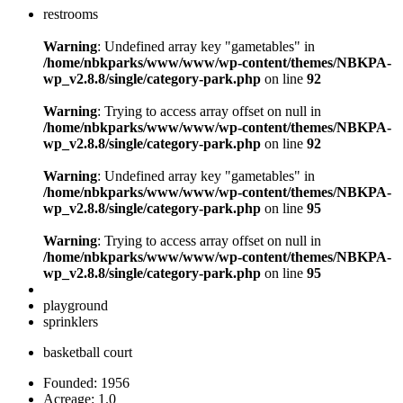
restrooms
Warning
: Undefined array key "gametables" in
/home/nbkparks/www/www/wp-content/themes/NBKPA-
wp_v2.8.8/single/category-park.php
on line
92
Warning
: Trying to access array offset on null in
/home/nbkparks/www/www/wp-content/themes/NBKPA-
wp_v2.8.8/single/category-park.php
on line
92
Warning
: Undefined array key "gametables" in
/home/nbkparks/www/www/wp-content/themes/NBKPA-
wp_v2.8.8/single/category-park.php
on line
95
Warning
: Trying to access array offset on null in
/home/nbkparks/www/www/wp-content/themes/NBKPA-
wp_v2.8.8/single/category-park.php
on line
95
playground
sprinklers
basketball court
Founded: 1956
Acreage: 1.0