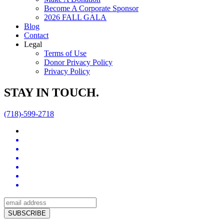
Become A Corporate Sponsor
2026 FALL GALA
Blog
Contact
Legal
Terms of Use
Donor Privacy Policy
Privacy Policy
STAY IN TOUCH.
(718)-599-2718