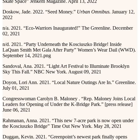
Skate Space” Jenkem Magazine. April 13, 2022
Doskow, Jade. 2022. “Seed Money.”
Urban Omnibus.
January 12,
2022
n/a. 2021. “Eco-Warriors Inaugurated!” The Greenline. December
02, 2021
n/d. 2021. “Party Underneath the Kosciuszko Bridge! Inside
LaQuan Smith Met Gala After Party” Women’s Wear Dail (WWD).
September 14, 2021.png
Sandoval, Ana. 2021. “Light Art Festival to Illuminate Brooklyn
Sky This Fall.” NBC New York. August 09, 2021
Doyon, Lori Ann. 2021. “Local Nature Outings Are In.” Greenline.
July 01, 2021
Congresswoman Carolyn B. Maloney . “Rep. Maloney Joins Local
Leaders for Opening of Under the K-Bridge Park.” [press release]
June 06, 2021
Rahmanan, Anna. 2021. “This new 7-acre park is now open under
the Kosciuszko Bridge” Time Out New York. May 28, 2021
Duggan, Kevin. 2021. “Greenpoint’s newest park finally opens