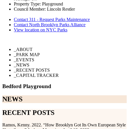
Property Type: Playground
Council Member: Lincoln Restler
Contact 311 - Request Parks Maintenance
Contact North Brooklyn Parks Alliance
View location on NYC Parks
_ABOUT
_PARK MAP
_EVENTS
_NEWS
_RECENT POSTS
_CAPITAL TRACKER
Bedford Playground
NEWS
RECENT POSTS
Ramos, Kenny. 2022. “How Brooklyn Got Its Own European Style