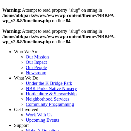
Warning
: Attempt to read property "slug" on string in
/home/nbkparks/www/www/wp-content/themes/NBKPA-
wp_v2.8.8/functions.php
on line
84
Warning
: Attempt to read property "slug" on string in
/home/nbkparks/www/www/wp-content/themes/NBKPA-
wp_v2.8.8/functions.php
on line
84
Who We Are
Our Mission
Our Impact
Our People
Newsroom
What We Do
Under the K Bridge Park
NBK Parks Native Nursery
Horticulture & Stewardship
Neighborhood Services
Community Programming
Get Involved
Work With Us
Upcoming Events
Support
Make A Donation