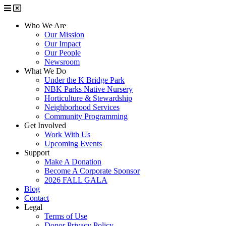
Who We Are
Our Mission
Our Impact
Our People
Newsroom
What We Do
Under the K Bridge Park
NBK Parks Native Nursery
Horticulture & Stewardship
Neighborhood Services
Community Programming
Get Involved
Work With Us
Upcoming Events
Support
Make A Donation
Become A Corporate Sponsor
2026 FALL GALA
Blog
Contact
Legal
Terms of Use
Donor Privacy Policy