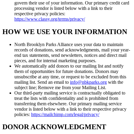
govern their use of your information. Our primary credit card
processing vendor is listed below with a link to their
respective privacy policies:
https://www.classy.org/terms/privacy/
HOW WE USE YOUR INFORMATION
North Brooklyn Parks Alliance uses your data to maintain
records of donations, send acknowledgments, mail your year-
end tax statements, send newsletters, notices and direct mail
pieces, and for internal marketing purposes.
We automatically add donors to our mailing list and notify
them of opportunities for future donations. Donors may
unsubscribe at any time, or request to be excluded from this
mailing list. Send an email to
info@nbkparks.org
with the
subject line; Remove me from your Mailing List.
Our third-party mailing service is contractually obligated to
treat the lists with confidentiality and is prohibited from
transferring them elsewhere. Our primary mailing service
vendor is listed below with a link to their respective privacy
policies:
https://mailchimp.com/legal/privacy/
DONOR ACKNOWLEDGMENT