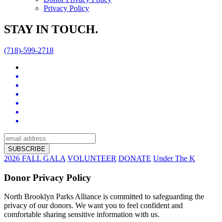
Privacy Policy
STAY IN TOUCH.
(718)-599-2718
2026 FALL GALA
VOLUNTEER
DONATE
Under The K
Donor Privacy Policy
North Brooklyn Parks Alliance is committed to safeguarding the
privacy of our donors. We want you to feel confident and
comfortable sharing sensitive information with us.