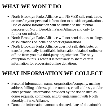
WHAT WE WON’T DO
North Brooklyn Parks Alliance will NEVER sell, rent, trade,
or transfer your personal information to outside organizations.
Use of donor information will be limited to the internal
purposes of North Brooklyn Parks Alliance and only to
further our mission.
North Brooklyn Parks Alliance will not send donors mailings
or solicitations on behalf of other organizations.
North Brooklyn Parks Alliance does not sell, distribute, or
transfer personally identifiable information obtained online or
offline from you to a third-party organization. The only
exception to this is when it is necessary to share certain
information for processing online donations.
WHAT INFORMATION WE COLLECT
Personal information: name, organization/company, mailing
address, billing address, phone number, email address, and/or
other personal information provided by the donor such as
donor requests, comments, and/or engagement with North
Brooklyn Parks Alliance.
Donation information: amounts donated, date of donation(s),