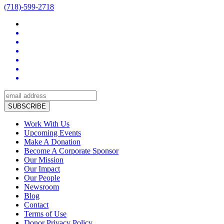
(718)-599-2718
Work With Us
Upcoming Events
Make A Donation
Become A Corporate Sponsor
Our Mission
Our Impact
Our People
Newsroom
Blog
Contact
Terms of Use
Donor Privacy Policy