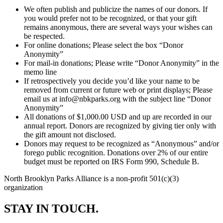
We often publish and publicize the names of our donors. If
you would prefer not to be recognized, or that your gift
remains anonymous, there are several ways your wishes can
be respected.
For online donations; Please select the box “Donor
Anonymity”
For mail-in donations; Please write “Donor Anonymity” in the
memo line
If retrospectively you decide you’d like your name to be
removed from current or future web or print displays; Please
email us at info@nbkparks.org with the subject line “Donor
Anonymity”
All donations of $1,000.00 USD and up are recorded in our
annual report. Donors are recognized by giving tier only with
the gift amount not disclosed.
Donors may request to be recognized as “Anonymous” and/or
forego public recognition. Donations over 2% of our entire
budget must be reported on IRS Form 990, Schedule B.
North Brooklyn Parks Alliance is a non-profit 501(c)(3)
organization
STAY IN TOUCH.