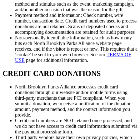
method and stimulus such as the event, marketing campaign,
and/or another occasion that was the reason for the gift
Payment method and information: Check number, wire
number, transaction date. Credit card numbers used to process
donations are not retained. Scans of deposited checks and
accompanying documentation are retained for audit purposes
Non-personally identifiable information, such as how many
hits each North Brooklyn Parks Alliance website page
receives, and if the visitor is repeat or new. This requires that a
‘cookie’ be sent to your web browser. See our
TERMS OF
USE
page for additional information.
CREDIT CARD DONATIONS
North Brooklyn Parks Alliance processes credit card
donations through our website and/or mobile forms using
third-party merchants that are PCI compliant. When you
submit a donation, we receive a notification of the donation
amount, payment method, and the contact information you
provide.
Credit card numbers are NOT retained once processed, and
we do not have access to credit card information submitted via
the payment processing form.
Third-party vendors have their own privacy policies, which