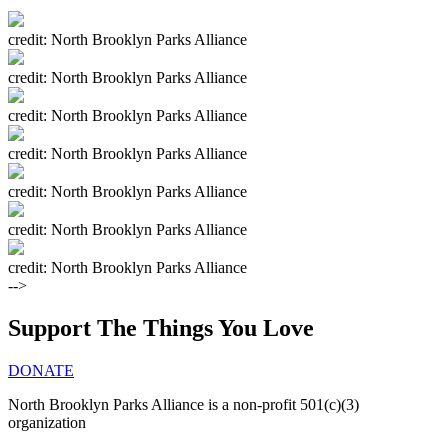
credit: North Brooklyn Parks Alliance
credit: North Brooklyn Parks Alliance
credit: North Brooklyn Parks Alliance
credit: North Brooklyn Parks Alliance
credit: North Brooklyn Parks Alliance
credit: North Brooklyn Parks Alliance
credit: North Brooklyn Parks Alliance
-->
Support The Things You Love
DONATE
North Brooklyn Parks Alliance is a non-profit 501(c)(3)
organization