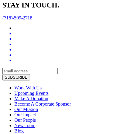
STAY IN TOUCH.
(718)-599-2718
Work With Us
Upcoming Events
Make A Donation
Become A Corporate Sponsor
Our Mission
Our Impact
Our People
Newsroom
Blog