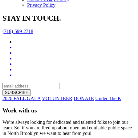
Privacy Policy
STAY IN TOUCH.
(718)-599-2718
2026 FALL GALA
VOLUNTEER
DONATE
Under The K
Work with us
We’re always looking for dedicated and talented folks to join our
team. So, if you are fired up about open and equitable public space
in North Brooklyn we want to hear from you!