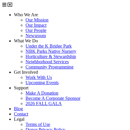
Who We Are
Our Mission
Our Impact
Our People
Newsroom
What We Do
Under the K Bridge Park
NBK Parks Native Nursery
Horticulture & Stewardship
Neighborhood Services
Community Programming
Get Involved
Work With Us
Upcoming Events
Support
Make A Donation
Become A Corporate Sponsor
2026 FALL GALA
Blog
Contact
Legal
Terms of Use
Donor Privacy Policy