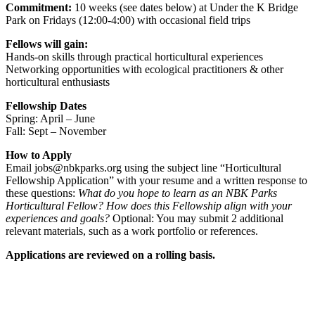
Commitment:
10 weeks (see dates below) at Under the K Bridge
Park on Fridays (12:00-4:00) with occasional field trips
Fellows will gain:
Hands-on skills through practical horticultural experiences
Networking opportunities with ecological practitioners & other
horticultural enthusiasts
Fellowship Dates
Spring: April – June
Fall: Sept – November
How to Apply
Email jobs@nbkparks.org using the subject line “Horticultural
Fellowship Application” with your resume and a written response to
these questions:
What do you hope to learn as an NBK Parks
Horticultural Fellow? How does this Fellowship align with your
experiences and goals?
Optional: You may submit 2 additional
relevant materials, such as a work portfolio or references.
Applications are reviewed on a rolling basis.