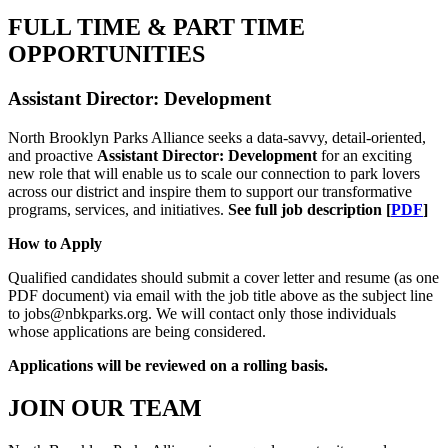
FULL TIME & PART TIME
OPPORTUNITIES
Assistant Director: Development
North Brooklyn Parks Alliance seeks a data-savvy, detail-oriented,
and proactive
Assistant Director: Development
for an exciting
new role that will enable us to scale our connection to park lovers
across our district and inspire them to support our transformative
programs, services, and initiatives.
See full job description [
PDF
]
How to Apply
Qualified candidates should submit a cover letter and resume (as one
PDF document) via email with the job title above as the subject line
to jobs@nbkparks.org. We will contact only those individuals
whose applications are being considered.
Applications will be reviewed on a rolling basis.
JOIN OUR TEAM