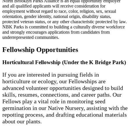
North Brooklyn Parks Alliance is an equal opportunity employer
and all qualified applicants will receive consideration for
employment without regard to race, color, religion, sex, sexual
orientation, gender identity, national origin, disability status,
protected veteran status, or any other characteristic protected by law.
NBK Parks is committed to building a culturally diverse workforce
and strongly encourages applications from candidates from
underrepresented communities.
Fellowship Opportunities
Horticultural Fellowship (Under the K Bridge Park)
If you are interested in pursuing fields in
horticulture or ecology, our Fellowships are
advanced volunteer opportunities designed to build
skills, resumes, connections, and career paths. Our
Fellows play a vital role in monitoring seed
germination in our Native Nursery, assisting with the
repotting process, and drafting educational materials
about our plants.