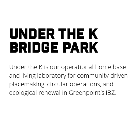
UNDER THE K
BRIDGE PARK
Under the K is our operational home base
and living laboratory for community-driven
placemaking, circular operations, and
ecological renewal in Greenpoint’s IBZ.