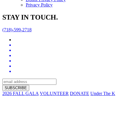
Privacy Policy
STAY IN TOUCH.
(718)-599-2718
2026 FALL GALA
VOLUNTEER
DONATE
Under The K