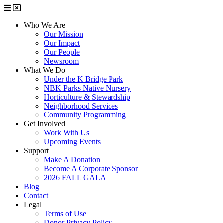
Who We Are
Our Mission
Our Impact
Our People
Newsroom
What We Do
Under the K Bridge Park
NBK Parks Native Nursery
Horticulture & Stewardship
Neighborhood Services
Community Programming
Get Involved
Work With Us
Upcoming Events
Support
Make A Donation
Become A Corporate Sponsor
2026 FALL GALA
Blog
Contact
Legal
Terms of Use
Donor Privacy Policy