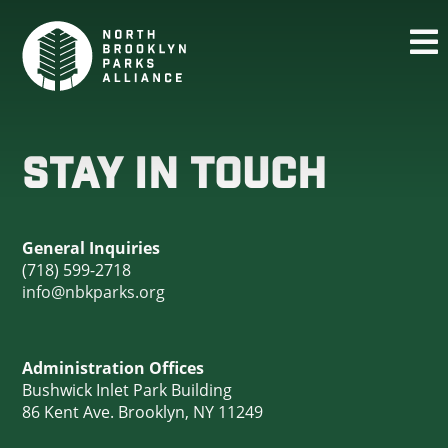
STAY IN TOUCH
General Inquiries
(718) 599-2718
info@nbkparks.org
Administration Offices
Bushwick Inlet Park Building
86 Kent Ave. Brooklyn, NY 11249