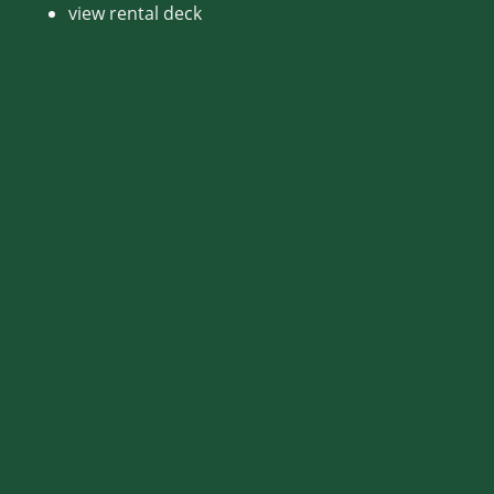
view rental deck