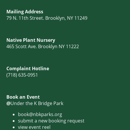
Mailing Address
79 N. 11th Street. Brooklyn, NY 11249
Native Plant Nursery
465 Scott Ave. Brooklyn NY 11222
Complaint Hotline
(718) 635-0951
Book an Event
@
Under the K Bridge Park
book@nbkparks.org
submit a new booking request
view event reel