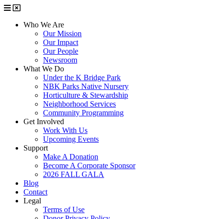
Who We Are
Our Mission
Our Impact
Our People
Newsroom
What We Do
Under the K Bridge Park
NBK Parks Native Nursery
Horticulture & Stewardship
Neighborhood Services
Community Programming
Get Involved
Work With Us
Upcoming Events
Support
Make A Donation
Become A Corporate Sponsor
2026 FALL GALA
Blog
Contact
Legal
Terms of Use
Donor Privacy Policy