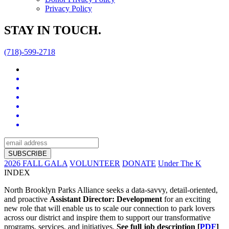
Privacy Policy
STAY IN TOUCH.
(718)-599-2718
2026 FALL GALA
VOLUNTEER
DONATE
Under The K
INDEX
North Brooklyn Parks Alliance seeks a data-savvy, detail-oriented,
and proactive
Assistant Director: Development
for an exciting
new role that will enable us to scale our connection to park lovers
across our district and inspire them to support our transformative
programs, services, and initiatives.
See full job description [
PDF
]