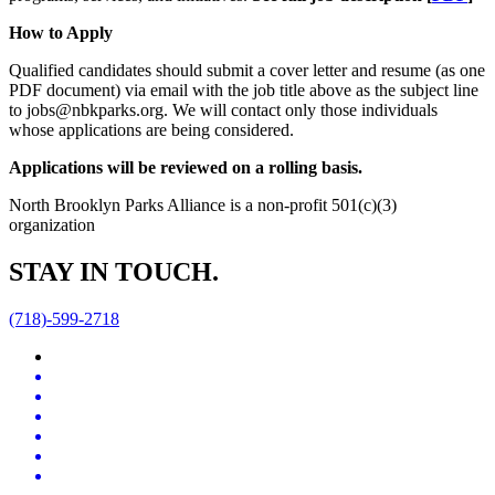
How to Apply
Qualified candidates should submit a cover letter and resume (as one
PDF document) via email with the job title above as the subject line
to jobs@nbkparks.org. We will contact only those individuals
whose applications are being considered.
Applications will be reviewed on a rolling basis.
North Brooklyn Parks Alliance is a non-profit 501(c)(3)
organization
STAY IN TOUCH.
(718)-599-2718