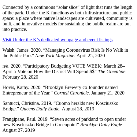
Connected by a continuous “solar slice” of light that runs the length
of the park, Under the K functions as both infrastructure and public
space: a place where native landscapes are cultivated, community is
built, and innovative models for sustaining the public realm are put
into practice.
Visit Under the K’s dedicated webpage and event listings
Walsh, James. 2020. “Managing Coronavirus Risk Is No Walk in
the Public Park”
New York Magazine.
April 25, 2020
n/a. 2020. “Participatory Budgeting VOTE WEEK: March 28–
April 5 Vote on How the District Will Spend $$”
The Greenline
.
February 28, 2020
Hovis, Kathy. 2020. “Brooklyn Brewery co-founder named
Entrepreneur of the Year.”
Cornell Chronicle
. January 21, 2020
Santucci, Christina. 2019. “Cuomo heralds new Kosciuszko
Bridge.”
Queens Daily Eagle.
August 28, 2019
Frangipane, Paul. 2019. “Seven acres of parkland to open under
new Kosciuszko Bridge in Greenpoint”
Brooklyn Daily Eagle
.
August 27, 2019