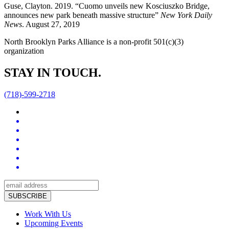
Guse, Clayton. 2019. “Cuomo unveils new Kosciuszko Bridge,
announces new park beneath massive structure”
New York Daily
News
. August 27, 2019
North Brooklyn Parks Alliance is a non-profit 501(c)(3)
organization
STAY IN TOUCH.
(718)-599-2718
Work With Us
Upcoming Events