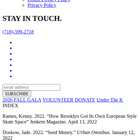
Privacy Policy
STAY IN TOUCH.
(718)-599-2718
2026 FALL GALA
VOLUNTEER
DONATE
Under The K
INDEX
Ramos, Kenny. 2022. “How Brooklyn Got Its Own European Style
Skate Space” Jenkem Magazine. April 13, 2022
Doskow, Jade. 2022. “Seed Money.”
Urban Omnibus.
January 12,
2022