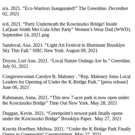
n/a. 2021. “Eco-Warriors Inaugurated!” The Greenline. December
02, 2021
n/d. 2021. “Party Underneath the Kosciuszko Bridge! Inside
LaQuan Smith Met Gala After Party” Women’s Wear Dail (WWD).
September 14, 2021.png
Sandoval, Ana. 2021. “Light Art Festival to Illuminate Brooklyn
Sky This Fall.” NBC New York. August 09, 2021
Doyon, Lori Ann. 2021. “Local Nature Outings Are In.” Greenline.
July 01, 2021
Congresswoman Carolyn B. Maloney . “Rep. Maloney Joins Local
Leaders for Opening of Under the K-Bridge Park.” [press release]
June 06, 2021
Rahmanan, Anna. 2021. “This new 7-acre park is now open under
the Kosciuszko Bridge” Time Out New York. May 28, 2021
Duggan, Kevin. 2021. “Greenpoint’s newest park finally opens
under the Kosciuszko Bridge” Brooklyn Paper. May 27, 2021
Kravitz Hoeffner, Melissa. 2021.
“
Under the K Bridge Park Finally
Opens in Greenpoint” Greenpointers. May 27, 2021