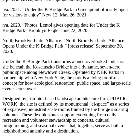
n/a. 2021. “Under the K Bridge Park in Greenpoint officially open
for visitors to enjoy” New 12. May 26, 2021
n/a. 2020. “Photos: Lentol gives opening date for Under the K
Bridge Park” Brooklyn Eagle. June 22, 2020.
North Brooklyn Parks Alliance. “North Brooklyn Parks Alliance
Opens Under the K Bridge Park.” [press release] September 30,
2020.
Under the K Bridge Park transforms a once-overlooked industrial
site beneath the Kosciuszko Bridge into a dynamic, seven-acre
public space along Newtown Creek. Operated by NBK Parks in
partnership with New York State, the park is a living proof-of-
concept for how ecological restoration, public space, and large-scale
events can coexist.
Designed by Toronto- based landscape architecture firm, PUBLIC
WORK, the site is defined by its monumental “el-space” as a series
of expansive, industrial-scale rooms framed by the bridge’s soaring
columns. These flexible zones support everything from daily
recreation and volunteer stewardship to concerts, cultural
programming, and seasonal events that, together, serve as both a
neighborhood amenity and a destination.