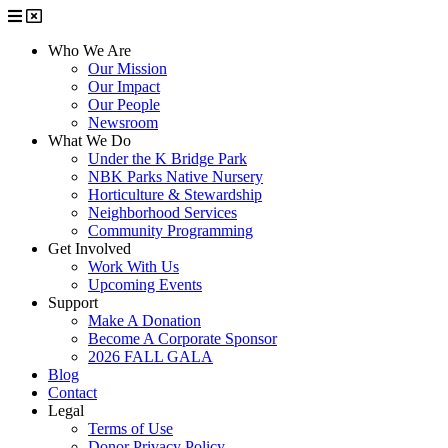
Who We Are
Our Mission
Our Impact
Our People
Newsroom
What We Do
Under the K Bridge Park
NBK Parks Native Nursery
Horticulture & Stewardship
Neighborhood Services
Community Programming
Get Involved
Work With Us
Upcoming Events
Support
Make A Donation
Become A Corporate Sponsor
2026 FALL GALA
Blog
Contact
Legal
Terms of Use
Donor Privacy Policy