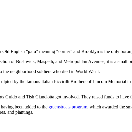
 in Old English “gara” meaning “corner” and Brooklyn is the only boroug
ction of Bushwick, Maspeth, and Metropolitan Avenues, it is a small p
to the neighborhood soldiers who died in World War I.
culpted by the famous Italian Piccirilli Brothers of Lincoln Memorial in
dents Guido and Tish Cianciotta got involved. They raised funds to hav
n having been added to the
greenstreets program
, which awarded the sma
res, and plantings.