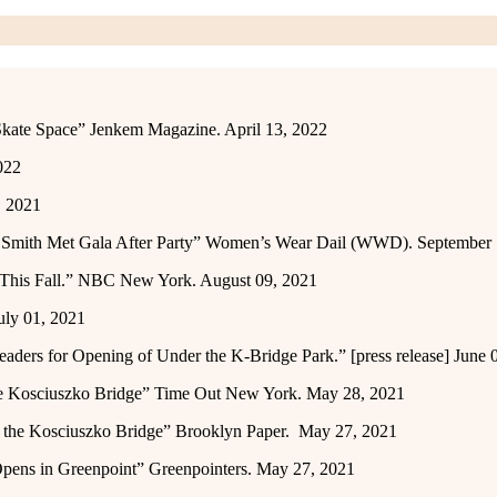
kate Space” Jenkem Magazine. April 13, 2022
022
, 2021
an Smith Met Gala After Party” Women’s Wear Dail (WWD). September
y This Fall.” NBC New York. August 09, 2021
uly 01, 2021
ers for Opening of Under the K-Bridge Park.” [press release] June 
he Kosciuszko Bridge” Time Out New York. May 28, 2021
r the Kosciuszko Bridge” Brooklyn Paper. May 27, 2021
Opens in Greenpoint” Greenpointers. May 27, 2021