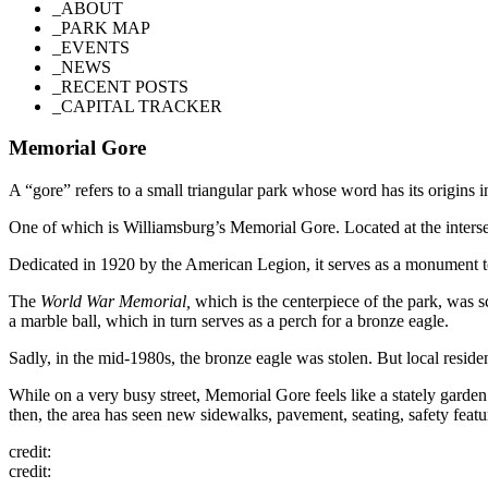
_ABOUT
_PARK MAP
_EVENTS
_NEWS
_RECENT POSTS
_CAPITAL TRACKER
Memorial Gore
A “gore” refers to a small triangular park whose word has its origins
One of which is Williamsburg’s Memorial Gore. Located at the interse
Dedicated in 1920 by the American Legion, it serves as a monument 
The
World War Memorial,
which is the centerpiece of the park, was s
a marble ball, which in turn serves as a perch for a bronze eagle.
Sadly, in the mid-1980s, the bronze eagle was stolen. But local resi
While on a very busy street, Memorial Gore feels like a stately garde
then, the area has seen new sidewalks, pavement, seating, safety featu
credit:
credit: