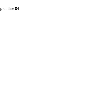
hp
on line
84