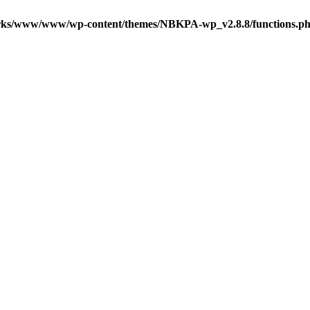
ks/www/www/wp-content/themes/NBKPA-wp_v2.8.8/functions.p