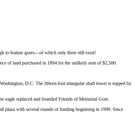
h to feature gores—of which only three still exist!
iece of land purchased in 1894 for the unlikely sum of $2,500.
 Washington, D.C. The fifteen-foot triangular shaft tower is topped by
e the eagle replaced and founded Friends of Memorial Gore.
ll plaza with several rounds of funding beginning in 1999. Since