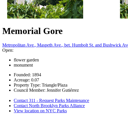
Memorial Gore
Metropolitan Ave., Maspeth Ave., bet. Humbolt St. and Bushwick Av
Open:
flower garden
monument
Founded: 1894
Acreage: 0.07
Property Type: Triangle/Plaza
Council Member: Jennifer Gutiérrez
Contact 311 - Request Parks Maintenance
Contact North Brooklyn Parks Alliance
View location on NYC Parks