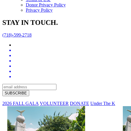
Donor Privacy Policy
Privacy Policy
STAY IN TOUCH.
(718)-599-2718
2026 FALL GALA
VOLUNTEER
DONATE
Under The K