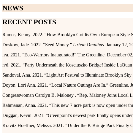
NEWS
RECENT POSTS
Ramos, Kenny. 2022. “How Brooklyn Got Its Own European Style S
Doskow, Jade. 2022. “Seed Money.”
Urban Omnibus.
January 12, 2
n/a. 2021. “Eco-Warriors Inaugurated!” The Greenline. December 02
n/d. 2021. “Party Underneath the Kosciuszko Bridge! Inside LaQu
Sandoval, Ana. 2021. “Light Art Festival to Illuminate Brooklyn Sk
Doyon, Lori Ann. 2021. “Local Nature Outings Are In.” Greenline. J
Congresswoman Carolyn B. Maloney . “Rep. Maloney Joins Local Lead
Rahmanan, Anna. 2021. “This new 7-acre park is now open under t
Duggan, Kevin. 2021. “Greenpoint’s newest park finally opens unde
Kravitz Hoeffner, Melissa. 2021.
“
Under the K Bridge Park Finally 