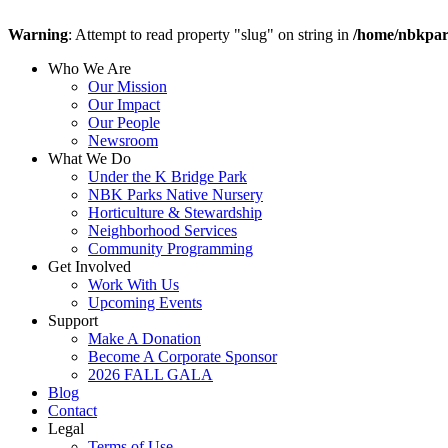
Warning
: Attempt to read property "slug" on string in
/home/nbkpar
Who We Are
Our Mission
Our Impact
Our People
Newsroom
What We Do
Under the K Bridge Park
NBK Parks Native Nursery
Horticulture & Stewardship
Neighborhood Services
Community Programming
Get Involved
Work With Us
Upcoming Events
Support
Make A Donation
Become A Corporate Sponsor
2026 FALL GALA
Blog
Contact
Legal
Terms of Use