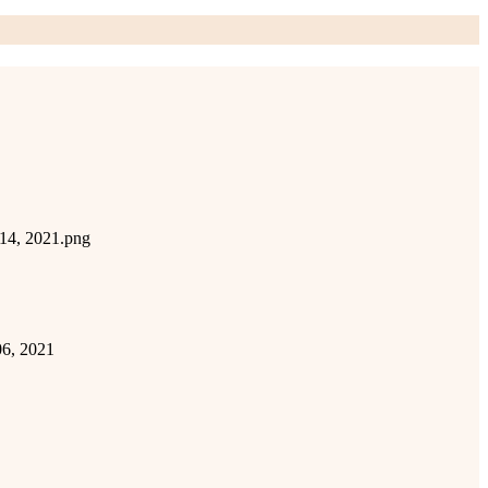
 14, 2021.png
06, 2021