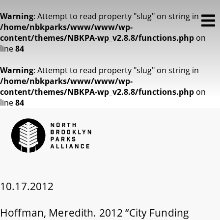
Warning
: Attempt to read property "slug" on string in
/home/nbkparks/www/www/wp-
content/themes/NBKPA-wp_v2.8.8/functions.php
on
line
84
Warning
: Attempt to read property "slug" on string in
/home/nbkparks/www/www/wp-
content/themes/NBKPA-wp_v2.8.8/functions.php
on
line
84
10.17.2012
Hoffman, Meredith. 2012 “City Funding