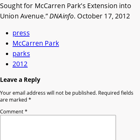
Sought for McCarren Park’s Extension into
Union Avenue.”
DNAinfo
. October 17, 2012
press
McCarren Park
parks
2012
Leave a Reply
Your email address will not be published.
Required fields
are marked
*
Comment
*