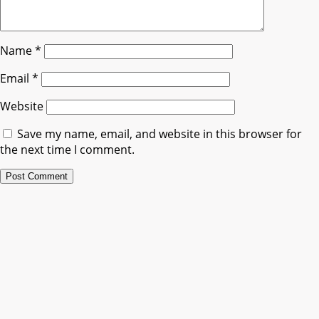
Name
*
Email
*
Website
Save my name, email, and website in this browser for
the next time I comment.