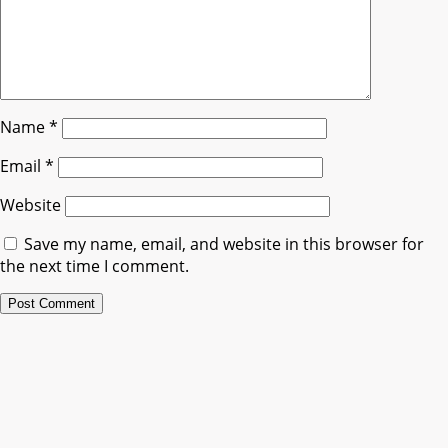
Name
*
Email
*
Website
Save my name, email, and website in this browser for
the next time I comment.