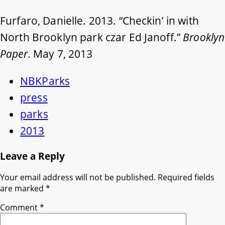
Furfaro, Danielle. 2013. “Checkin’ in with
North Brooklyn park czar Ed Janoff.”
Brooklyn
Paper
. May 7, 2013
NBKParks
press
parks
2013
Leave a Reply
Your email address will not be published.
Required fields
are marked
*
Comment
*