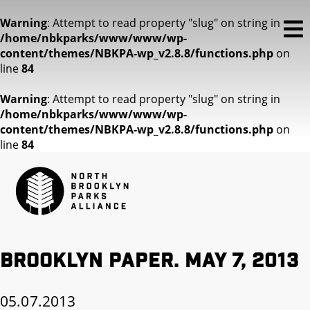
Warning
: Attempt to read property "slug" on string in
/home/nbkparks/www/www/wp-
content/themes/NBKPA-wp_v2.8.8/functions.php
on
line
84
Warning
: Attempt to read property "slug" on string in
/home/nbkparks/www/www/wp-
content/themes/NBKPA-wp_v2.8.8/functions.php
on
line
84
Brooklyn Paper. May 7, 2013
05.07.2013