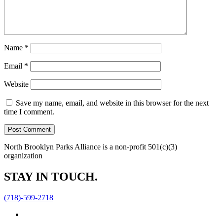
Name
*
Email
*
Website
Save my name, email, and website in this browser for the next
time I comment.
North Brooklyn Parks Alliance is a non-profit 501(c)(3)
organization
STAY IN TOUCH.
(718)-599-2718