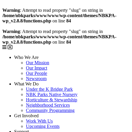
Warning
: Attempt to read property "slug" on string in
/home/nbkparks/www/www/wp-content/themes/NBKPA-
wp_v2.8.8/functions.php
on line
84
Warning
: Attempt to read property "slug" on string in
/home/nbkparks/www/www/wp-content/themes/NBKPA-
wp_v2.8.8/functions.php
on line
84
Who We Are
Our Mission
Our Impact
Our People
Newsroom
What We Do
Under the K Bridge Park
NBK Parks Native Nursery
Horticulture & Stewardship
Neighborhood Services
Community Programming
Get Involved
Work With Us
Upcoming Events
Support