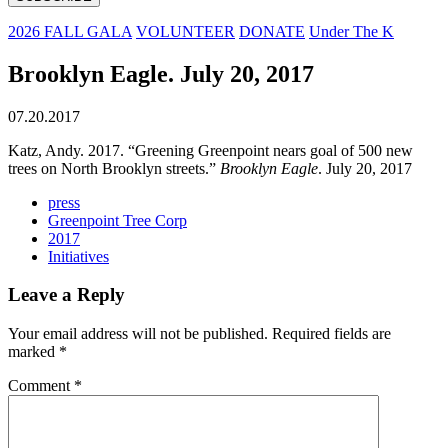
2026 FALL GALA
VOLUNTEER
DONATE
Under The K
Brooklyn Eagle. July 20, 2017
07.20.2017
Katz, Andy. 2017. “Greening Greenpoint nears goal of 500 new
trees on North Brooklyn streets.”
Brooklyn Eagle
. July 20, 2017
press
Greenpoint Tree Corp
2017
Initiatives
Leave a Reply
Your email address will not be published.
Required fields are
marked
*
Comment
*