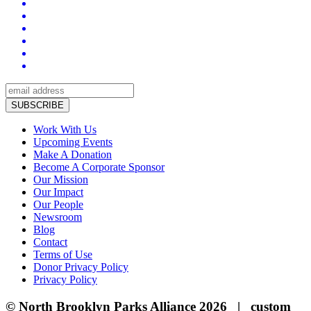
Work With Us
Upcoming Events
Make A Donation
Become A Corporate Sponsor
Our Mission
Our Impact
Our People
Newsroom
Blog
Contact
Terms of Use
Donor Privacy Policy
Privacy Policy
© North Brooklyn Parks Alliance 2026 | custom