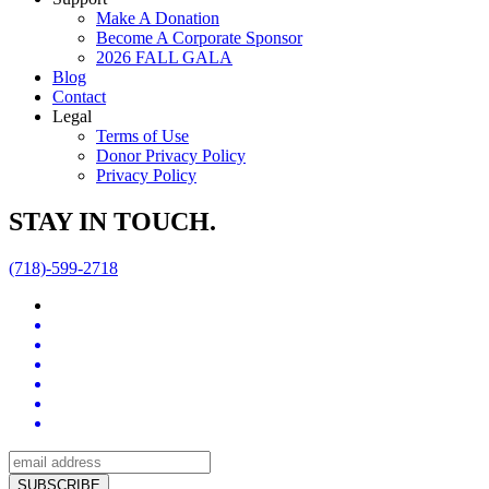
Make A Donation
Become A Corporate Sponsor
2026 FALL GALA
Blog
Contact
Legal
Terms of Use
Donor Privacy Policy
Privacy Policy
STAY IN TOUCH.
(718)-599-2718