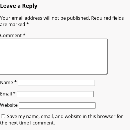
Leave a Reply
Your email address will not be published.
Required fields
are marked
*
Comment
*
Name
*
Email
*
Website
Save my name, email, and website in this browser for
the next time I comment.