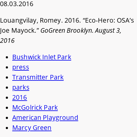
08.03.2016
Louangvilay, Romey. 2016. “Eco-Hero: OSA’s
Joe Mayock.”
GoGreen Brooklyn. August 3,
2016
Bushwick Inlet Park
press
Transmitter Park
parks
2016
McGolrick Park
American Playground
Marcy Green