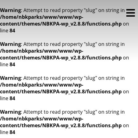
Warning
: Attempt to read property "slug" on string in
/home/nbkparks/www/www/wp-
content/themes/NBKPA-wp_v2.8.8/functions.php
on
line
84
Warning
: Attempt to read property "slug" on string in
/home/nbkparks/www/www/wp-
content/themes/NBKPA-wp_v2.8.8/functions.php
on
line
84
Warning
: Attempt to read property "slug" on string in
/home/nbkparks/www/www/wp-
content/themes/NBKPA-wp_v2.8.8/functions.php
on
line
84
Warning
: Attempt to read property "slug" on string in
/home/nbkparks/www/www/wp-
content/themes/NBKPA-wp_v2.8.8/functions.php
on
line
84