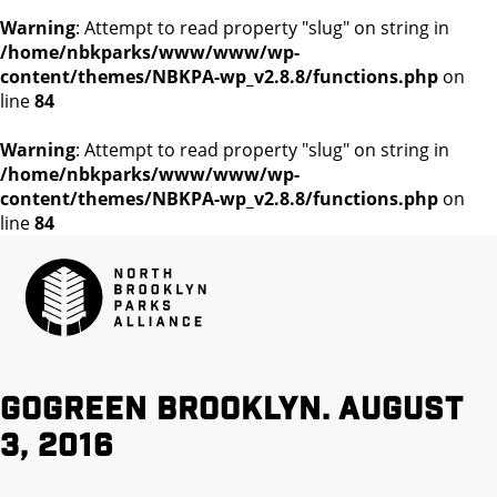
Warning
: Attempt to read property "slug" on string in
/home/nbkparks/www/www/wp-
content/themes/NBKPA-wp_v2.8.8/functions.php
on
line
84
Warning
: Attempt to read property "slug" on string in
/home/nbkparks/www/www/wp-
content/themes/NBKPA-wp_v2.8.8/functions.php
on
line
84
GoGreen Brooklyn. August
3, 2016