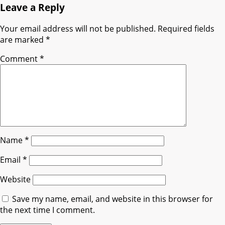
Leave a Reply
Your email address will not be published.
Required fields
are marked
*
Comment
*
Name
*
Email
*
Website
Save my name, email, and website in this browser for
the next time I comment.