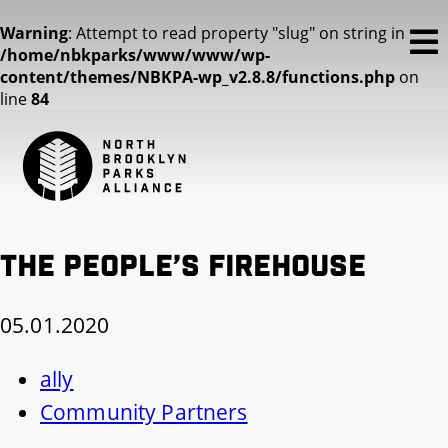
Warning
: Attempt to read property "slug" on string in
/home/nbkparks/www/www/wp-
content/themes/NBKPA-wp_v2.8.8/functions.php
on
line
84
The People’s Firehouse
05.01.2020
ally
Community Partners