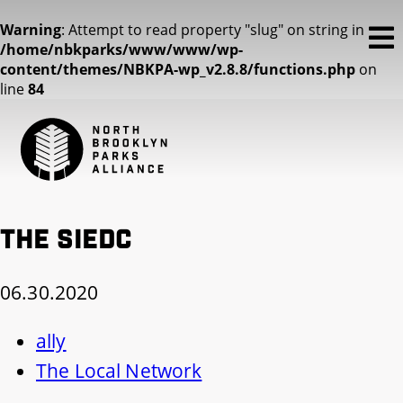
Warning
: Attempt to read property "slug" on string in
/home/nbkparks/www/www/wp-
content/themes/NBKPA-wp_v2.8.8/functions.php
on
line
84
The SIEDC
06.30.2020
ally
The Local Network