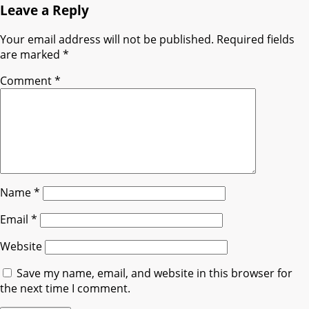
Leave a Reply
Your email address will not be published.
Required fields
are marked
*
Comment
*
Name
*
Email
*
Website
Save my name, email, and website in this browser for
the next time I comment.