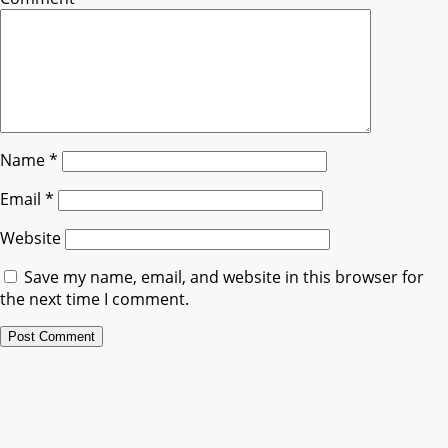
Name
*
Email
*
Website
Save my name, email, and website in this browser for
the next time I comment.