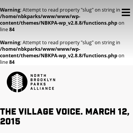
Warning
: Attempt to read property "slug" on string in
/home/nbkparks/www/www/wp-
content/themes/NBKPA-wp_v2.8.8/functions.php
on
line
84
Warning
: Attempt to read property "slug" on string in
/home/nbkparks/www/www/wp-
content/themes/NBKPA-wp_v2.8.8/functions.php
on
line
84
The Village Voice. March 12,
2015