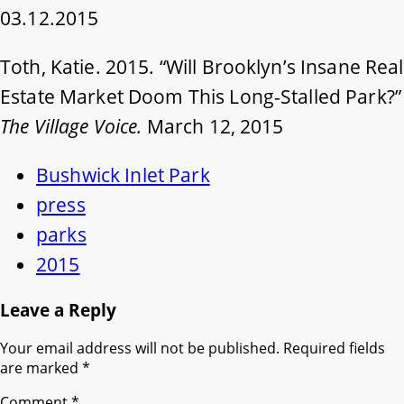
03.12.2015
Toth, Katie. 2015. “Will Brooklyn’s Insane Real
Estate Market Doom This Long-Stalled Park?”
The Village Voice.
March 12, 2015
Bushwick Inlet Park
press
parks
2015
Leave a Reply
Your email address will not be published.
Required fields
are marked
*
Comment
*